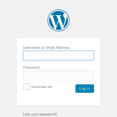
Username or Email Address
Password
Remember Me
Lost your password?