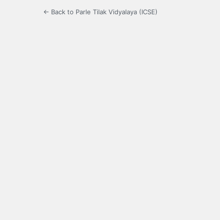
← Back to Parle Tilak Vidyalaya (ICSE)