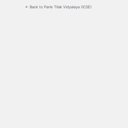
← Back to Parle Tilak Vidyalaya (ICSE)