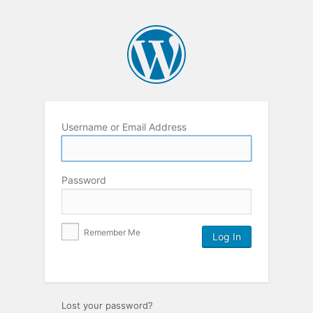
Username or Email Address
Password
Remember Me
Lost your password?