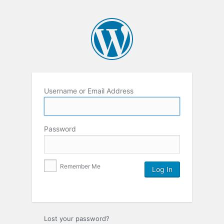
Username or Email Address
Password
Remember Me
Lost your password?