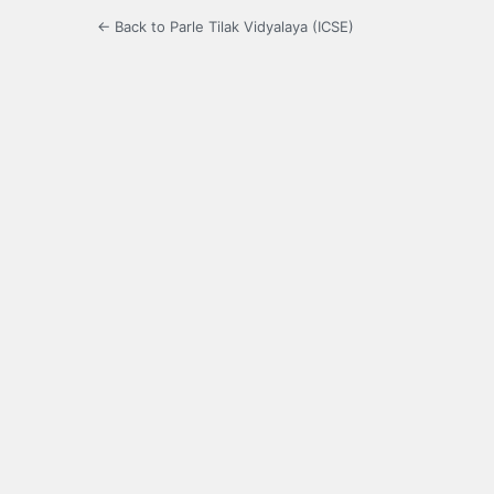
← Back to Parle Tilak Vidyalaya (ICSE)