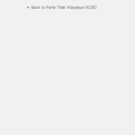
← Back to Parle Tilak Vidyalaya (ICSE)