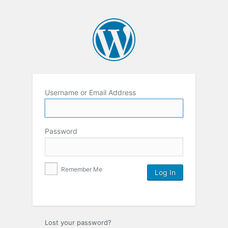
Username or Email Address
Password
Remember Me
Lost your password?