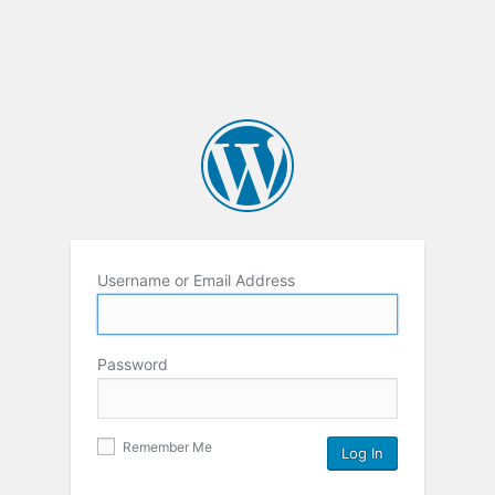
Username or Email Address
Password
Remember Me