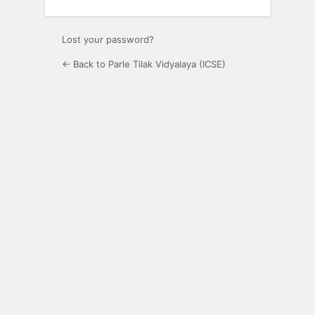
Lost your password?
← Back to Parle Tilak Vidyalaya (ICSE)