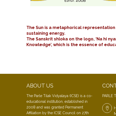
The Sun is a metaphorical representation o
sustaining energy.
The Sanskrit shloka on the logo, ‘Na hi nya
Knowledge’, which is the essence of educat
ABOUT US
CONT
The Parle Tilak Vidyalaya (ICSE) is a co-
PARLE T
educational institution, established in
2008 and was granted Permanent
H
Affiliation by the ICSE Council on 27th
M