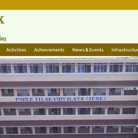
Activities
Achievements
News & Events
Infrastructu