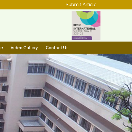
Submit Article
re
Video Gallery
Contact Us