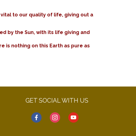
al to our quality of life, giving out a
 by the Sun, with its life giving and
e is nothing on this Earth as pure as
GET SOCIAL WITH US
facebook
instagram
youtube