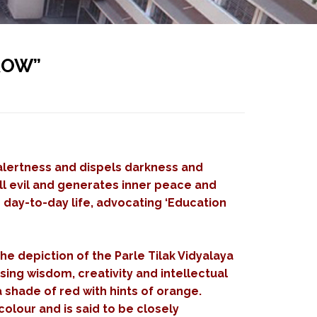
ROW”
 alertness and dispels darkness and
all evil and generates inner peace and
r day-to-day life, advocating ‘Education
he depiction of the Parle Tilak Vidyalaya
sing wisdom, creativity and intellectual
a shade of red with hints of orange.
olour and is said to be closely