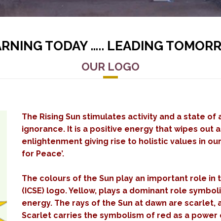
ARNING TODAY ….. LEADING TOMOR
OUR LOGO
The Rising Sun stimulates activity and a state of
ignorance. It is a positive energy that wipes out 
enlightenment giving rise to holistic values in ou
for Peace’.
The colours of the Sun play an important role in t
(ICSE) logo. Yellow, plays a dominant role symboli
energy. The rays of the Sun at dawn are scarlet, 
Scarlet carries the symbolism of red as a power c