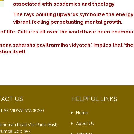
associated with academics and theology.
The rays pointing upwards symbolize the energy vit
vibrant feeling perpetuating mental growth.
f life. Cultures all over the world have been enamoured
nena saharsha pavitrarmiha vidyateh,’ implies that ‘ther
ion itself.
ACT US
HELPFUL LINKS
ILAK VIDYALAYA (ICSE)
Home
About Us
anuman Road,Vile Parle (East),
umbai 400 057.