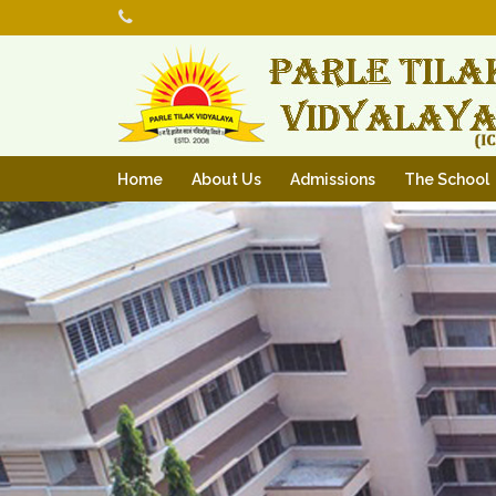
Home
About Us
Admissions
The School