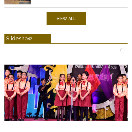
VIEW ALL
Slideshow