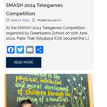
SMASH 2024 Telegames
Competition
June 17, 2024
Posted by
admin
At the SMASH 2024 Telegames Competition
organized by Greenlawns School on 15th June
2024, Parle Tilak Vidyalaya ICSE secured the
[…]
Facebook
Twitter
Email
Share
READ MORE