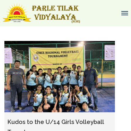
Kudos to the U/14 Girls Volleyball