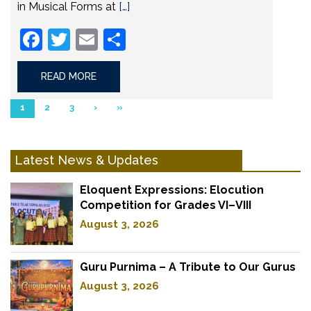
in Musical Forms at
[…]
Facebook
Twitter
Email
Share
READ MORE
1
2
3
›
»
Latest News & Updates
Eloquent Expressions: Elocution
Competition for Grades VI–VIII
August 3, 2026
Guru Purnima – A Tribute to Our Gurus
August 3, 2026