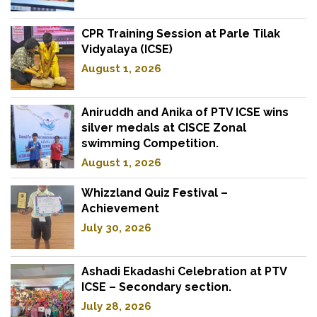
CPR Training Session at Parle Tilak
Vidyalaya (ICSE)
August 1, 2026
Aniruddh and Anika of PTV ICSE wins
silver medals at CISCE Zonal
swimming Competition.
August 1, 2026
Whizzland Quiz Festival –
Achievement
July 30, 2026
Ashadi Ekadashi Celebration at PTV
ICSE – Secondary section.
July 28, 2026