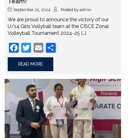
Team!
September 25, 2024
Posted by
admin
We are proud to announce the victory of our
U/14 Girls Vollyball team at the CISCE Zonal
Volleyball Tournament 2024-25
[…]
Facebook
Twitter
Email
Share
READ MORE