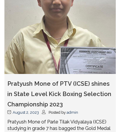
Pratyush Mone of PTV (ICSE) shines
in State Level Kick Boxing Selection
Championship 2023
August 2, 2023
Posted by
admin
Pratyush Mone of Parle Tilak Vidyalaya (ICSE)
studying in grade 7 has bagged the Gold Medal