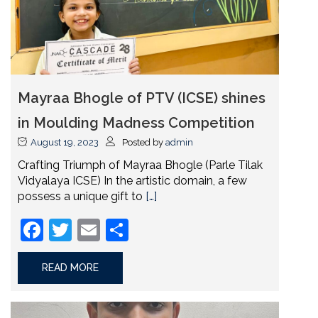
Mayraa Bhogle of PTV (ICSE) shines
in Moulding Madness Competition
August 19, 2023
Posted by
admin
Crafting Triumph of Mayraa Bhogle (Parle Tilak
Vidyalaya ICSE) In the artistic domain, a few
possess a unique gift to
[…]
Facebook
Twitter
Email
Share
READ MORE