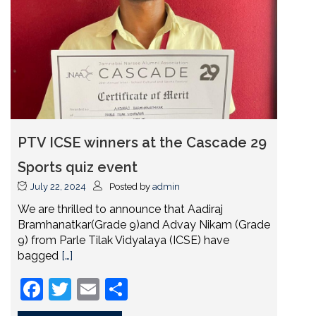
PTV ICSE winners at the Cascade 29
Sports quiz event
July 22, 2024
Posted by
admin
We are thrilled to announce that Aadiraj
Bramhanatkar(Grade 9)and Advay Nikam (Grade
9) from Parle Tilak Vidyalaya (ICSE) have
bagged
[…]
Facebook
Twitter
Email
Share