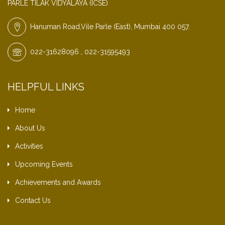
PARLE TILAK VIDYALAYA (ICSE)
Hanuman Road,Vile Parle (East), Mumbai 400 057.
022-31628096 , 022-31595493
HELPFUL LINKS
Home
About Us
Activities
Upcoming Events
Achievements and Awards
Contact Us