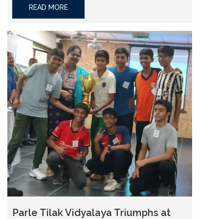
READ MORE
Parle Tilak Vidyalaya Triumphs at