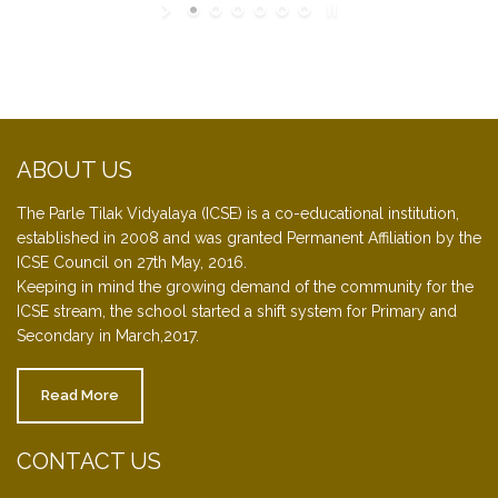
ABOUT US
The Parle Tilak Vidyalaya (ICSE) is a co-educational institution,
established in 2008 and was granted Permanent Affiliation by the
ICSE Council on 27th May, 2016.
Keeping in mind the growing demand of the community for the
ICSE stream, the school started a shift system for Primary and
Secondary in March,2017.
Read More
CONTACT US