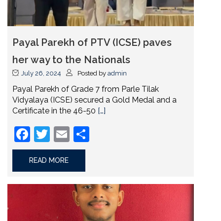
Payal Parekh of PTV (ICSE) paves
her way to the Nationals
July 26, 2024
Posted by
admin
Payal Parekh of Grade 7 from Parle Tilak
Vidyalaya (ICSE) secured a Gold Medal and a
Certificate in the 46-50
[…]
Facebook
Twitter
Email
Share
READ MORE