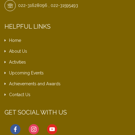
022-31628096 , 022-31595493
HELPFUL LINKS
Home
About Us
Activities
Upcoming Events
Achievements and Awards
Contact Us
GET SOCIAL WITH US
facebook
instagram
youtube