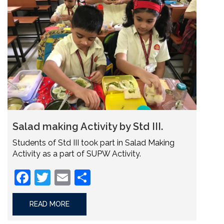
Salad making Activity by Std III.
Students of Std III took part in Salad Making
Activity as a part of SUPW Activity.
Facebook
Twitter
Email
Share
READ MORE