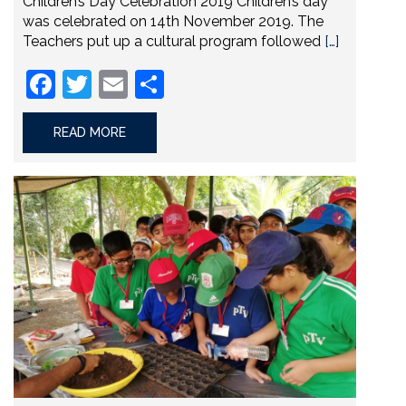
Children’s Day Celebration 2019 Children’s day
was celebrated on 14th November 2019. The
Teachers put up a cultural program followed
[…]
Facebook
Twitter
Email
Share
READ MORE