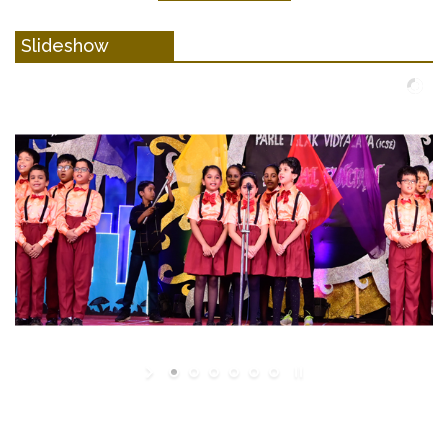
Slideshow