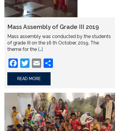
Mass Assembly of Grade III 2019
Mass assembly was conducted by the students
of grade III on the 16 th October, 2019. The
theme for the
[…]
Facebook
Twitter
Email
Share
READ MORE