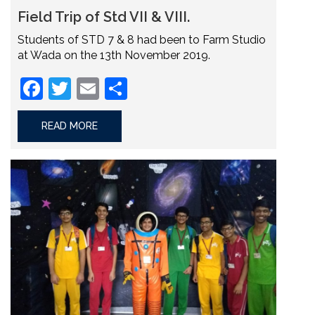
Field Trip of Std VII & VIII.
Students of STD 7 & 8 had been to Farm Studio
at Wada on the 13th November 2019.
Facebook
Twitter
Email
Share
READ MORE