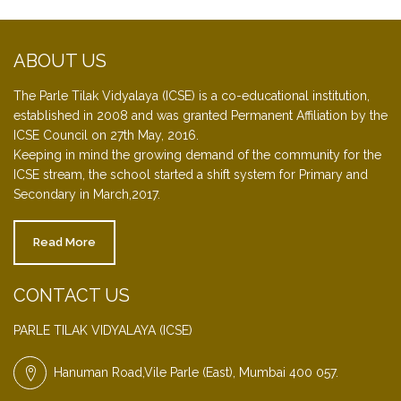
ABOUT US
The Parle Tilak Vidyalaya (ICSE) is a co-educational institution,
established in 2008 and was granted Permanent Affiliation by the
ICSE Council on 27th May, 2016.
Keeping in mind the growing demand of the community for the
ICSE stream, the school started a shift system for Primary and
Secondary in March,2017.
Read More
CONTACT US
PARLE TILAK VIDYALAYA (ICSE)
Hanuman Road,Vile Parle (East), Mumbai 400 057.