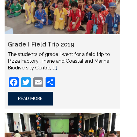
Grade I Field Trip 2019
The students of grade I went for a field trip to
Pizza Factory ,Thane and Coastal and Marine
Biodiversity Centre,
[…]
Facebook
Twitter
Email
Share
READ MORE