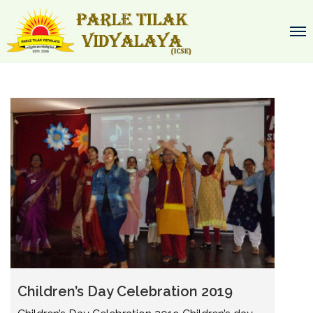
Children’s Day Celebration 2019