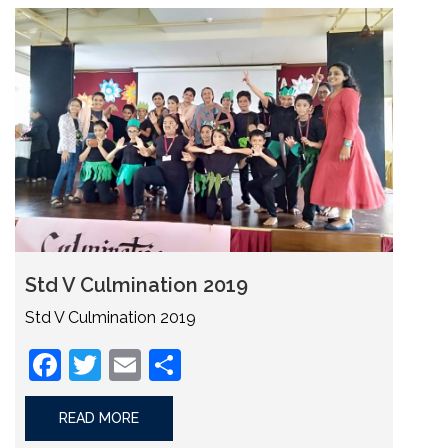
Std V Culmination 2019
Std V Culmination 2019
Facebook
Twitter
Email
Share
READ MORE