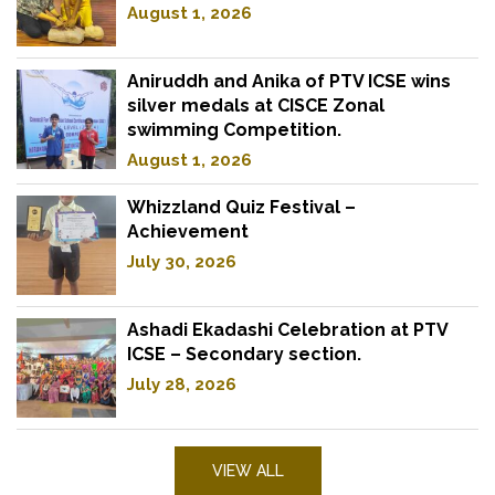
August 1, 2026
Aniruddh and Anika of PTV ICSE wins
silver medals at CISCE Zonal
swimming Competition.
August 1, 2026
Whizzland Quiz Festival –
Achievement
July 30, 2026
Ashadi Ekadashi Celebration at PTV
ICSE – Secondary section.
July 28, 2026
VIEW ALL