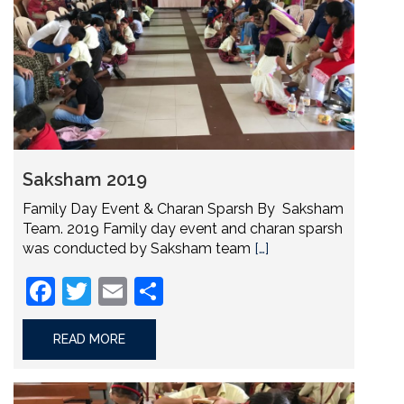
Saksham 2019
Family Day Event & Charan Sparsh By Saksham
Team. 2019 Family day event and charan sparsh
was conducted by Saksham team
[…]
Facebook
Twitter
Email
Share
READ MORE