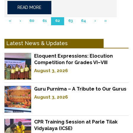
READ MORE
«
‹
60
61
62
63
64
›
»
Latest News & Updates
Eloquent Expressions: Elocution
Competition for Grades VI–VIII
August 3, 2026
Guru Purnima – A Tribute to Our Gurus
August 3, 2026
CPR Training Session at Parle Tilak
Vidyalaya (ICSE)