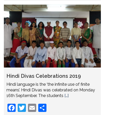
Hindi Divas Celebrations 2019
Hindi language is the ‘the infinite use of finite
means’. Hindi Divas was celebrated on Monday
16th September. The students
[…]
Facebook
Twitter
Email
Share