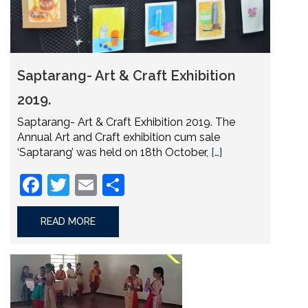
Saptarang- Art & Craft Exhibition
2019.
Saptarang- Art & Craft Exhibition 2019. The
Annual Art and Craft exhibition cum sale
‘Saptarang’ was held on 18th October,
[…]
Facebook
Twitter
Email
Share
READ MORE