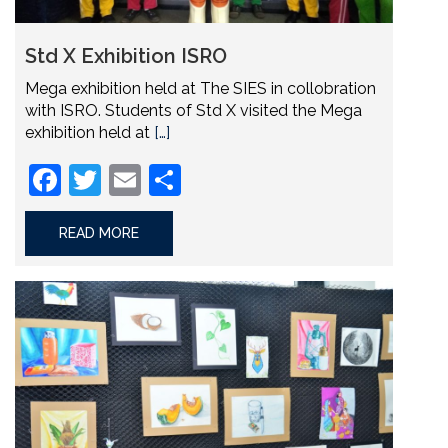
Std X Exhibition ISRO
Mega exhibition held at The SIES in collobration
with ISRO. Students of Std X visited the Mega
exhibition held at
[…]
Facebook
Twitter
Email
Share
READ MORE