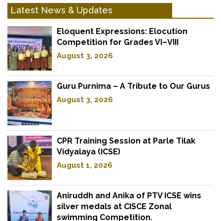
Latest News & Updates
Eloquent Expressions: Elocution
Competition for Grades VI–VIII
August 3, 2026
Guru Purnima – A Tribute to Our Gurus
August 3, 2026
CPR Training Session at Parle Tilak
Vidyalaya (ICSE)
August 1, 2026
Aniruddh and Anika of PTV ICSE wins
silver medals at CISCE Zonal
swimming Competition.