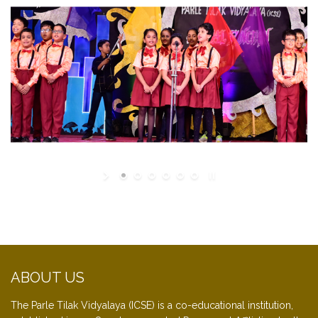
ABOUT US
The Parle Tilak Vidyalaya (ICSE) is a co-educational institution,