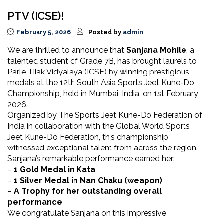
PTV (ICSE)!
February 5, 2026
Posted by
admin
We are thrilled to announce that
Sanjana Mohile
, a
talented student of Grade 7B, has brought laurels to
Parle Tilak Vidyalaya (ICSE) by winning prestigious
medals at the 12th South Asia Sports Jeet Kune-Do
Championship, held in Mumbai, India, on 1st February
2026.
Organized by The Sports Jeet Kune-Do Federation of
India in collaboration with the Global World Sports
Jeet Kune-Do Federation, this championship
witnessed exceptional talent from across the region.
Sanjana’s remarkable performance earned her:
–
1 Gold Medal in Kata
–
1 Silver Medal in Nan Chaku (weapon)
–
A Trophy for her outstanding overall
performance
We congratulate Sanjana on this impressive