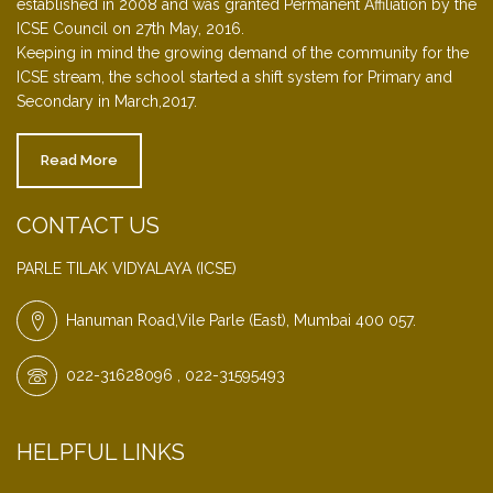
established in 2008 and was granted Permanent Affiliation by the
ICSE Council on 27th May, 2016.
Keeping in mind the growing demand of the community for the
ICSE stream, the school started a shift system for Primary and
Secondary in March,2017.
Read More
CONTACT US
PARLE TILAK VIDYALAYA (ICSE)
Hanuman Road,Vile Parle (East), Mumbai 400 057.
022-31628096 , 022-31595493
HELPFUL LINKS