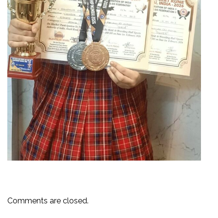
Comments are closed.