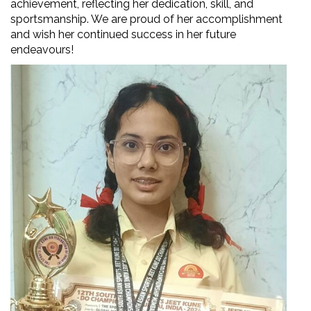
achievement, reflecting her dedication, skill, and
sportsmanship. We are proud of her accomplishment
and wish her continued success in her future
endeavours!