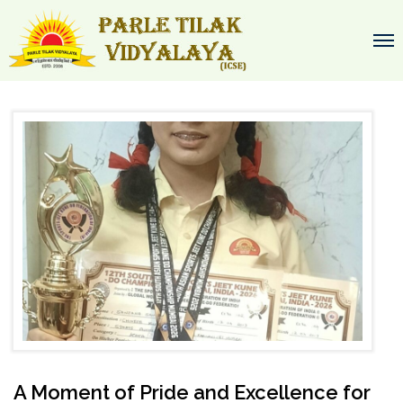
A Moment of Pride and Excellence for