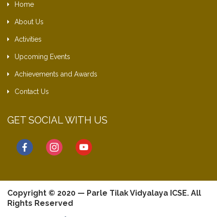
Home
About Us
Activities
Upcoming Events
Achievements and Awards
Contact Us
GET SOCIAL WITH US
facebook
instagram
youtube
Copyright © 2020 — Parle Tilak Vidyalaya ICSE. All
Rights Reserved