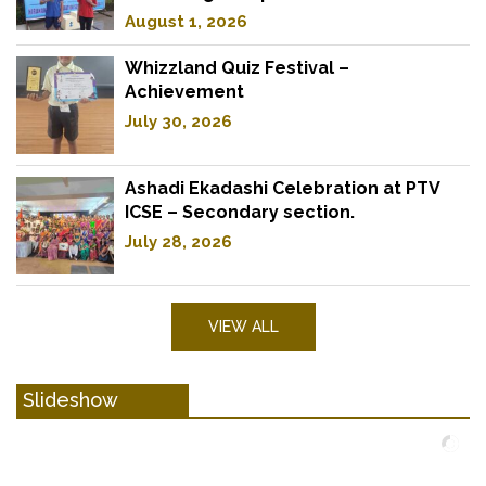
August 1, 2026
Whizzland Quiz Festival –
Achievement
July 30, 2026
Ashadi Ekadashi Celebration at PTV
ICSE – Secondary section.
July 28, 2026
VIEW ALL
Slideshow