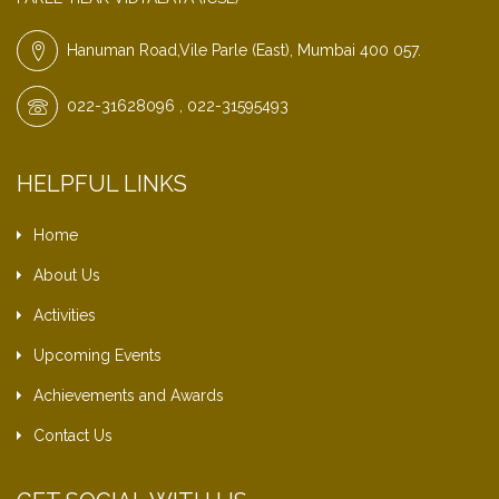
Hanuman Road,Vile Parle (East), Mumbai 400 057.
022-31628096 , 022-31595493
HELPFUL LINKS
Home
About Us
Activities
Upcoming Events
Achievements and Awards
Contact Us