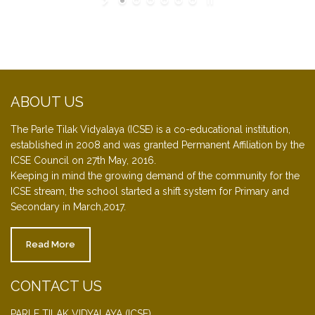
ABOUT US
The Parle Tilak Vidyalaya (ICSE) is a co-educational institution,
established in 2008 and was granted Permanent Affiliation by the
ICSE Council on 27th May, 2016.
Keeping in mind the growing demand of the community for the
ICSE stream, the school started a shift system for Primary and
Secondary in March,2017.
Read More
CONTACT US
PARLE TILAK VIDYALAYA (ICSE)