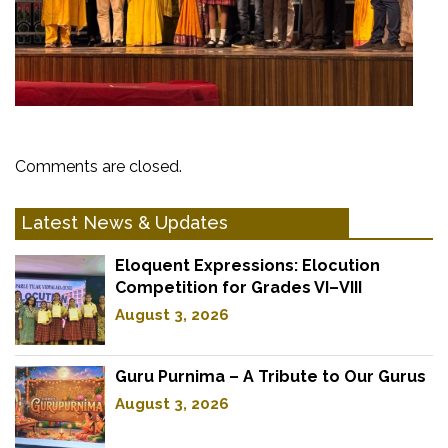
Comments are closed.
Latest News & Updates
Eloquent Expressions: Elocution
Competition for Grades VI–VIII
August 3, 2026
Guru Purnima – A Tribute to Our Gurus
August 3, 2026