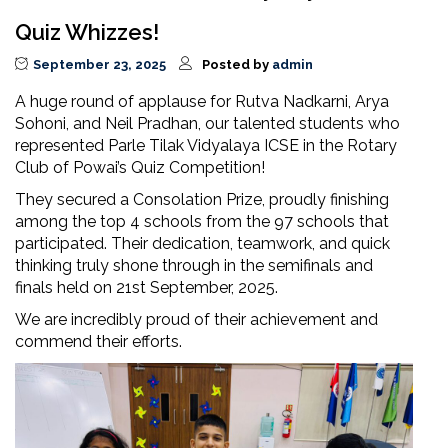
Quiz Whizzes!
September 23, 2025
Posted by
admin
A huge round of applause for Rutva Nadkarni, Arya
Sohoni, and Neil Pradhan, our talented students who
represented Parle Tilak Vidyalaya ICSE in the Rotary
Club of Powai’s Quiz Competition!
They secured a Consolation Prize, proudly finishing
among the top 4 schools from the 97 schools that
participated. Their dedication, teamwork, and quick
thinking truly shone through in the semifinals and
finals held on 21st September, 2025.
We are incredibly proud of their achievement and
commend their efforts.