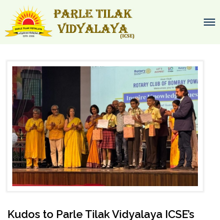
Kudos to Parle Tilak Vidyalaya ICSE’s