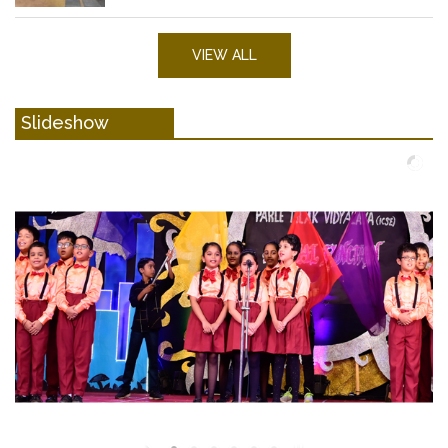
VIEW ALL
Slideshow