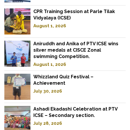
CPR Training Session at Parle Tilak
Vidyalaya (ICSE)
August 1, 2026
Aniruddh and Anika of PTV ICSE wins
silver medals at CISCE Zonal
swimming Competition.
August 1, 2026
Whizzland Quiz Festival –
Achievement
July 30, 2026
Ashadi Ekadashi Celebration at PTV
ICSE – Secondary section.
July 28, 2026