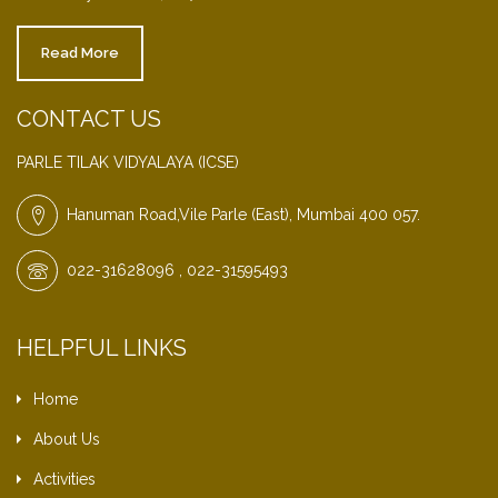
Read More
CONTACT US
PARLE TILAK VIDYALAYA (ICSE)
Hanuman Road,Vile Parle (East), Mumbai 400 057.
022-31628096 , 022-31595493
HELPFUL LINKS
Home
About Us
Activities