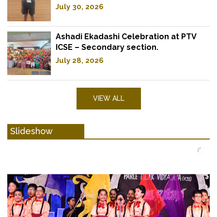
July 30, 2026
Ashadi Ekadashi Celebration at PTV
ICSE – Secondary section.
July 28, 2026
VIEW ALL
Slideshow