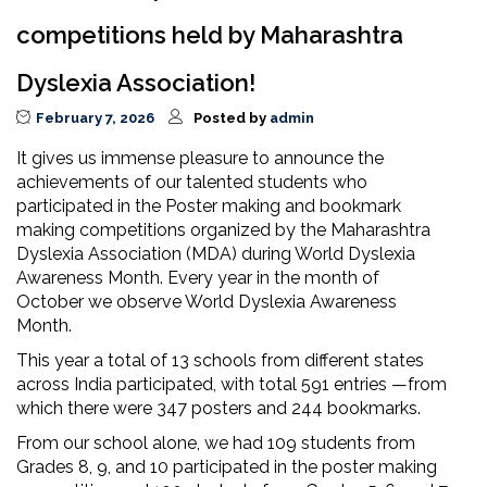
competitions held by Maharashtra
Dyslexia Association!
February 7, 2026
Posted by
admin
It gives us immense pleasure to announce the
achievements of our talented students who
participated in the Poster making and bookmark
making competitions organized by the Maharashtra
Dyslexia Association (MDA) during World Dyslexia
Awareness Month. Every year in the month of
October we observe World Dyslexia Awareness
Month.
This year a total of 13 schools from different states
across India participated, with total 591 entries —from
which there were 347 posters and 244 bookmarks.
From our school alone, we had 109 students from
Grades 8, 9, and 10 participated in the poster making