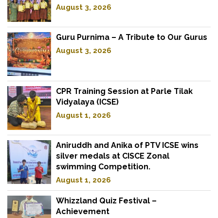
August 3, 2026
Guru Purnima – A Tribute to Our Gurus
August 3, 2026
CPR Training Session at Parle Tilak
Vidyalaya (ICSE)
August 1, 2026
Aniruddh and Anika of PTV ICSE wins
silver medals at CISCE Zonal
swimming Competition.
August 1, 2026
Whizzland Quiz Festival –
Achievement