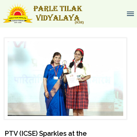
PTV (ICSE) Sparkles at the