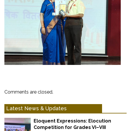
Comments are closed.
Latest News & Updates
Eloquent Expressions: Elocution
Competition for Grades VI–VIII