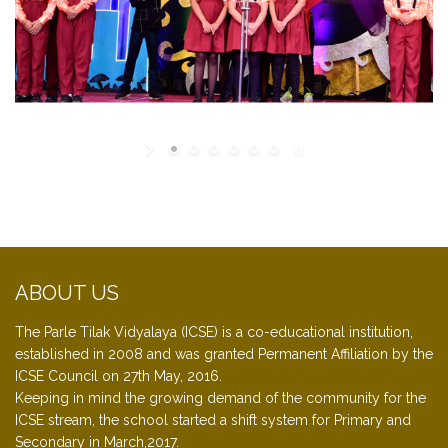
ABOUT US
The Parle Tilak Vidyalaya (ICSE) is a co-educational institution,
established in 2008 and was granted Permanent Affiliation by the
ICSE Council on 27th May, 2016.
Keeping in mind the growing demand of the community for the
ICSE stream, the school started a shift system for Primary and
Secondary in March,2017.