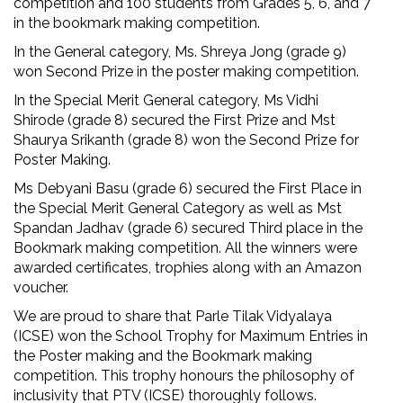
competition and 100 students from Grades 5, 6, and 7
in the bookmark making competition.
In the General category, Ms. Shreya Jong (grade 9)
won Second Prize in the poster making competition.
In the Special Merit General category, Ms Vidhi
Shirode (grade 8) secured the First Prize and Mst
Shaurya Srikanth (grade 8) won the Second Prize for
Poster Making.
Ms Debyani Basu (grade 6) secured the First Place in
the Special Merit General Category as well as Mst
Spandan Jadhav (grade 6) secured Third place in the
Bookmark making competition. All the winners were
awarded certificates, trophies along with an Amazon
voucher.
We are proud to share that Parle Tilak Vidyalaya
(ICSE) won the School Trophy for Maximum Entries in
the Poster making and the Bookmark making
competition. This trophy honours the philosophy of
inclusivity that PTV (ICSE) thoroughly follows.