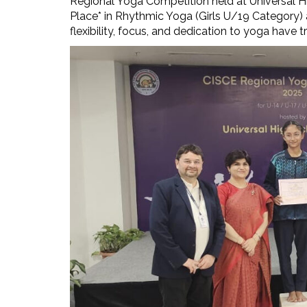
Regional Yoga Competition held at Universal H
Place* in Rhythmic Yoga (Girls U/19 Category) a
flexibility, focus, and dedication to yoga have tr