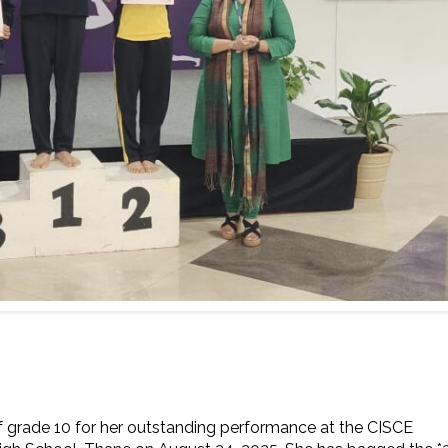
grade 10 for her outstanding performance at the CISCE