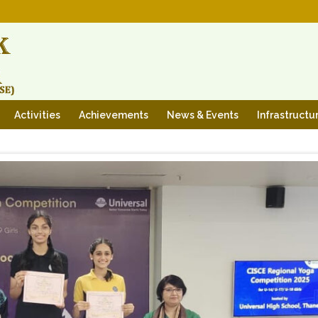
Activities
Achievements
News & Events
Infrastructu