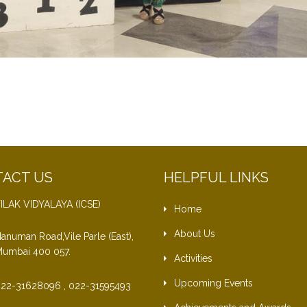
ACT US
HELPFUL LINKS
ILAK VIDYALAYA (ICSE)
Home
About Us
anuman Road,Vile Parle (East),
umbai 400 057.
Activities
Upcoming Events
22-31628096 , 022-31595493