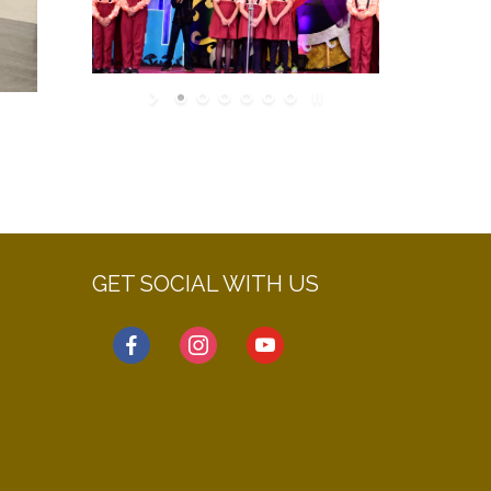
GET SOCIAL WITH US
facebook
instagram
youtube