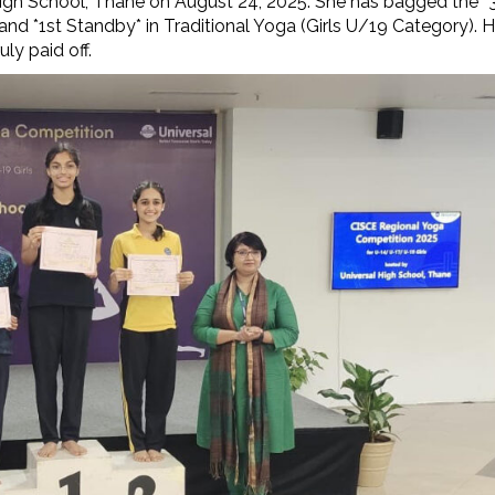
igh School, Thane on August 24, 2025. She has bagged the *
nd *1st Standby* in Traditional Yoga (Girls U/19 Category). H
uly paid off.