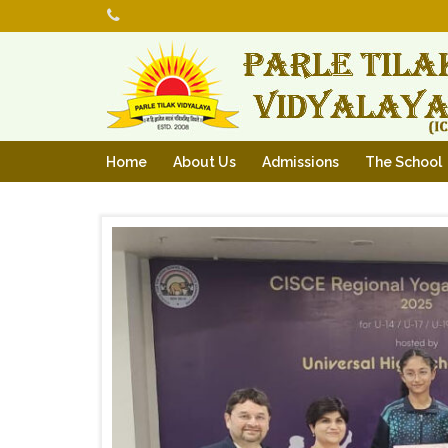
Home
About Us
Admissions
The School