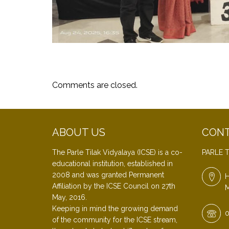
Comments are closed.
ABOUT US
CONT
The Parle Tilak Vidyalaya (ICSE) is a co-
PARLE T
educational institution, established in
2008 and was granted Permanent
H
Affiliation by the ICSE Council on 27th
M
May, 2016.
Keeping in mind the growing demand
0
of the community for the ICSE stream,