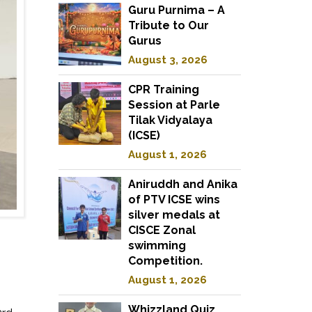
Guru Purnima – A
Tribute to Our
Gurus
August 3, 2026
CPR Training
Session at Parle
Tilak Vidyalaya
(ICSE)
August 1, 2026
Aniruddh and Anika
of PTV ICSE wins
silver medals at
CISCE Zonal
swimming
Competition.
August 1, 2026
Whizzland Quiz