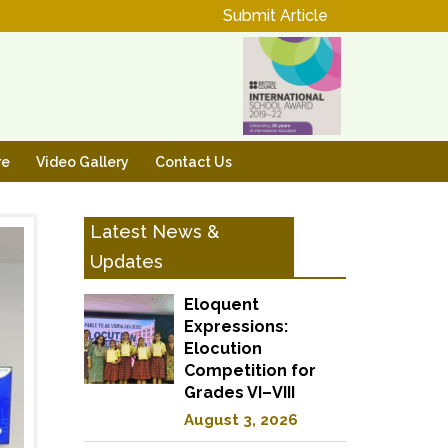
Submit Article
re
Video Gallery
Contact Us
Latest News &
Updates
Eloquent
Expressions:
Elocution
Competition for
Grades VI–VIII
August 3, 2026