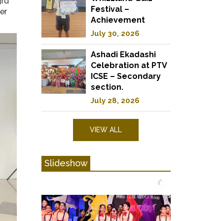
3rd
Festival –
er
Achievement
July 30, 2026
Ashadi Ekadashi
Celebration at PTV
ICSE – Secondary
section.
July 28, 2026
VIEW ALL
Slideshow