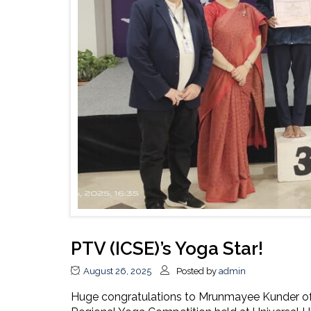
PTV (ICSE)’s Yoga Star!
August 26, 2025
Posted by
admin
Huge congratulations to Mrunmayee Kunder of 