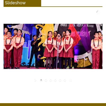
Slideshow