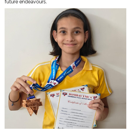
future endeavours.