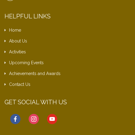
HELPFUL LINKS
Home
About Us
Activities
Upcoming Events
Achievements and Awards
Contact Us
GET SOCIAL WITH US
facebook
instagram
youtube