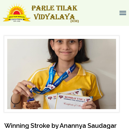
Winning Stroke by Anannya Saudagar