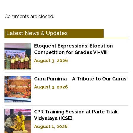
Comments are closed.
Latest News & Updates
Eloquent Expressions: Elocution
Competition for Grades VI–VIII
August 3, 2026
Guru Purnima – A Tribute to Our Gurus
August 3, 2026
CPR Training Session at Parle Tilak
Vidyalaya (ICSE)
August 1, 2026