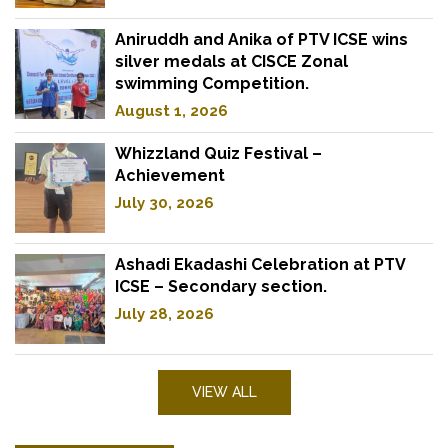
Aniruddh and Anika of PTV ICSE wins
silver medals at CISCE Zonal
swimming Competition.
August 1, 2026
Whizzland Quiz Festival –
Achievement
July 30, 2026
Ashadi Ekadashi Celebration at PTV
ICSE – Secondary section.
July 28, 2026
VIEW ALL