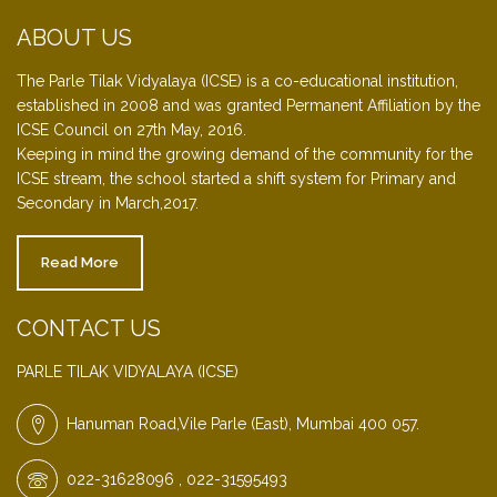
ABOUT US
The Parle Tilak Vidyalaya (ICSE) is a co-educational institution,
established in 2008 and was granted Permanent Affiliation by the
ICSE Council on 27th May, 2016.
Keeping in mind the growing demand of the community for the
ICSE stream, the school started a shift system for Primary and
Secondary in March,2017.
Read More
CONTACT US
PARLE TILAK VIDYALAYA (ICSE)
Hanuman Road,Vile Parle (East), Mumbai 400 057.
022-31628096 , 022-31595493