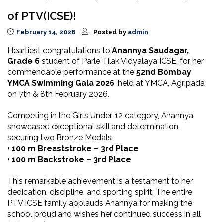
of PTV(ICSE)!
February 14, 2026
Posted by
admin
Heartiest congratulations to
Anannya Saudagar,
Grade 6
student of Parle Tilak Vidyalaya ICSE, for her
commendable performance at the
52nd Bombay
YMCA Swimming Gala 2026
, held at YMCA, Agripada
on 7th & 8th February 2026.
Competing in the Girls Under-12 category, Anannya
showcased exceptional skill and determination,
securing two Bronze Medals:
• 100 m Breaststroke – 3rd Place
• 100 m Backstroke – 3rd Place
This remarkable achievement is a testament to her
dedication, discipline, and sporting spirit. The entire
PTV ICSE family applauds Anannya for making the
school proud and wishes her continued success in all