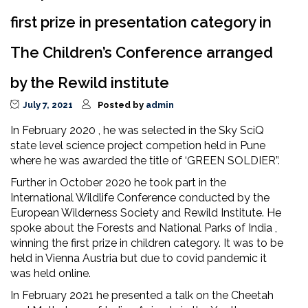
first prize in presentation category in
The Children’s Conference arranged
by the Rewild institute
July 7, 2021
Posted by
admin
In February 2020 , he was selected in the Sky SciQ
state level science project competion held in Pune
where he was awarded the title of ‘GREEN SOLDIER”.
Further in October 2020 he took part in the
International Wildlife Conference conducted by the
European Wilderness Society and Rewild Institute. He
spoke about the Forests and National Parks of India ,
winning the first prize in children category. It was to be
held in Vienna Austria but due to covid pandemic it
was held online.
In February 2021 he presented a talk on the Cheetah