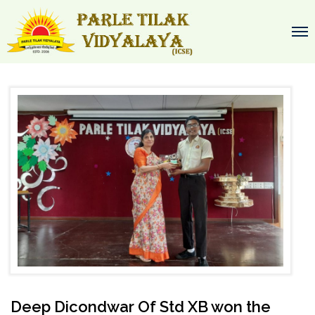
Deep Dicondwar Of Std XB won the