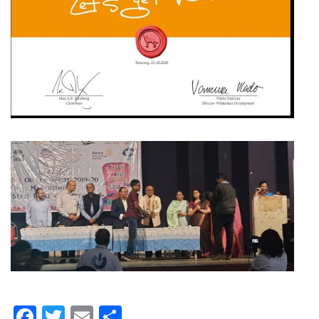
Facebook
Twitter
Email
Share