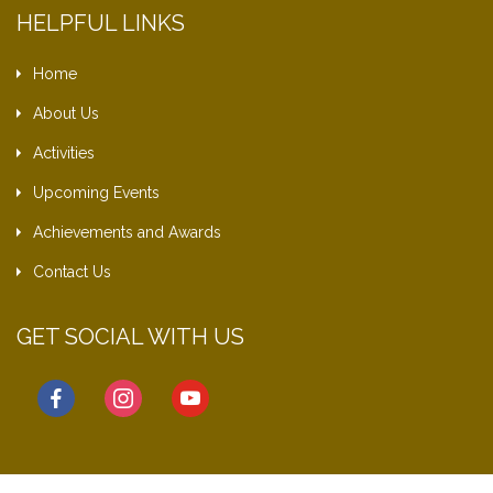
HELPFUL LINKS
Home
About Us
Activities
Upcoming Events
Achievements and Awards
Contact Us
GET SOCIAL WITH US
facebook
instagram
youtube