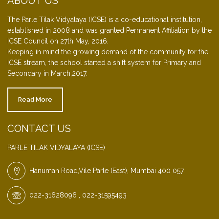
ABOUT US
The Parle Tilak Vidyalaya (ICSE) is a co-educational institution,
established in 2008 and was granted Permanent Affiliation by the
ICSE Council on 27th May, 2016.
Keeping in mind the growing demand of the community for the
ICSE stream, the school started a shift system for Primary and
Secondary in March,2017.
Read More
CONTACT US
PARLE TILAK VIDYALAYA (ICSE)
Hanuman Road,Vile Parle (East), Mumbai 400 057.
022-31628096 , 022-31595493