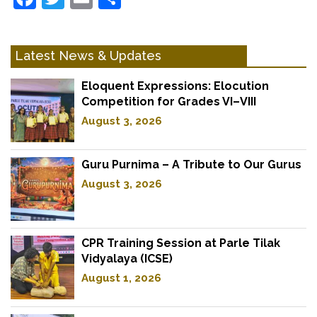
Latest News & Updates
Eloquent Expressions: Elocution
Competition for Grades VI–VIII
August 3, 2026
Guru Purnima – A Tribute to Our Gurus
August 3, 2026
CPR Training Session at Parle Tilak
Vidyalaya (ICSE)
August 1, 2026