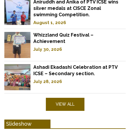
Aniruddh and Anika of PTV ICSE wins
silver medals at CISCE Zonal
swimming Competition.
August 1, 2026
Whizzland Quiz Festival –
Achievement
July 30, 2026
Ashadi Ekadashi Celebration at PTV
ICSE – Secondary section.
July 28, 2026
VIEW ALL
Slideshow