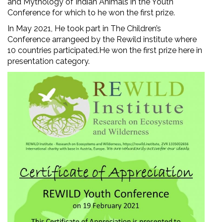
and Mythology of Indian Animals in the Youth
Conference for which to he won the first prize.
In May 2021, He took part in The Children’s
Conference arrangeed by the Rewild institute where
10 countries participated.He won the first prize here in
presentation category.