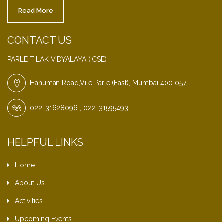
Read More
CONTACT US
PARLE TILAK VIDYALAYA (ICSE)
Hanuman Road,Vile Parle (East), Mumbai 400 057.
022-31628096 , 022-31595493
HELPFUL LINKS
Home
About Us
Activities
Upcoming Events