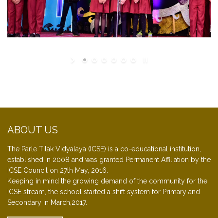
ABOUT US
The Parle Tilak Vidyalaya (ICSE) is a co-educational institution,
established in 2008 and was granted Permanent Affiliation by the
ICSE Council on 27th May, 2016.
Keeping in mind the growing demand of the community for the
ICSE stream, the school started a shift system for Primary and
Secondary in March,2017.