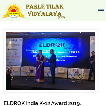
ELDROK India K-12 Award 2019.