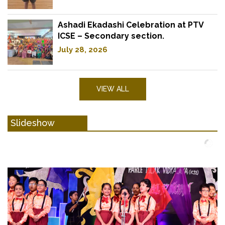
Ashadi Ekadashi Celebration at PTV
ICSE – Secondary section.
July 28, 2026
VIEW ALL
Slideshow