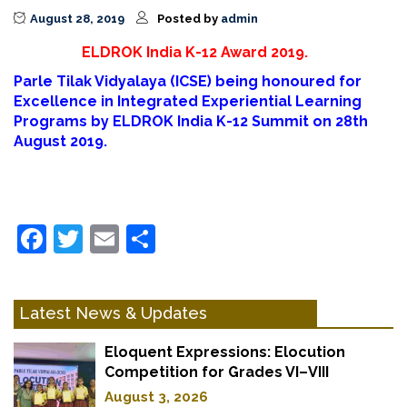
August 28, 2019
Posted by
admin
ELDROK India K-12 Award 2019.
Parle Tilak Vidyalaya (ICSE) being honoured for
Excellence in Integrated Experiential Learning
Programs by ELDROK India K-12 Summit on 28th
August 2019.
Facebook
Twitter
Email
Share
Latest News & Updates
Eloquent Expressions: Elocution
Competition for Grades VI–VIII
August 3, 2026