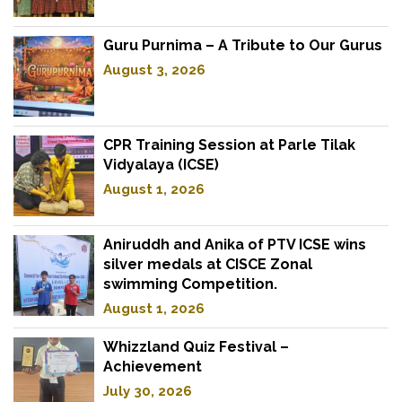
Guru Purnima – A Tribute to Our Gurus
August 3, 2026
CPR Training Session at Parle Tilak
Vidyalaya (ICSE)
August 1, 2026
Aniruddh and Anika of PTV ICSE wins
silver medals at CISCE Zonal
swimming Competition.
August 1, 2026
Whizzland Quiz Festival –
Achievement
July 30, 2026