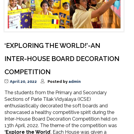
‘EXPLORING THE WORLD!’-AN
INTER-HOUSE BOARD DECORATION
COMPETITION
April 20, 2022
Posted by
admin
The students from the Primary and Secondary
Sections of Parle Tilak Vidyalaya (ICSE)
enthusiastically decorated the soft boards and
showcased a healthy competitive spirit during the
Inter-House Board Decoration Competition held on
13th April, 2022. The theme of the competition was
‘Explore the World
’. Each House was given a