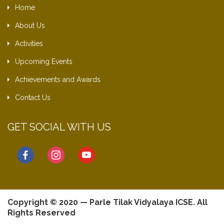
Home
About Us
Activities
Upcoming Events
Achievements and Awards
Contact Us
GET SOCIAL WITH US
facebook
instagram
youtube
Copyright © 2020 — Parle Tilak Vidyalaya ICSE. All
Rights Reserved