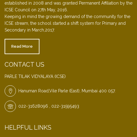
established in 2008 and was granted Permanent Affiliation by the
ICSE Council on 27th May, 2016.
Keeping in mind the growing demand of the community for the
ICSE stream, the school started a shift system for Primary and
Secondary in March,2017.
Read More
CONTACT US
PARLE TILAK VIDYALAYA (ICSE)
Hanuman Road,Vile Parle (East), Mumbai 400 057.
022-31628096 , 022-31595493
HELPFUL LINKS