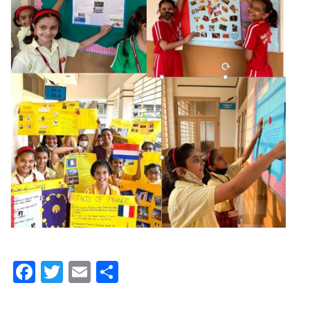
Facebook
Twitter
Email
Share