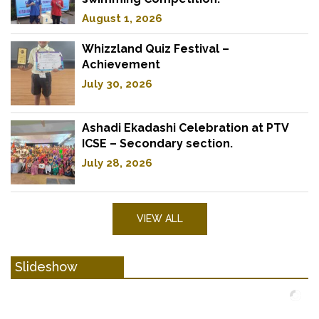
August 1, 2026
Whizzland Quiz Festival –
Achievement
July 30, 2026
Ashadi Ekadashi Celebration at PTV
ICSE – Secondary section.
July 28, 2026
VIEW ALL
Slideshow