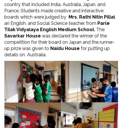
country that included India, Australia, Japan, and
France. Students made creative and interactive
boards which were judged by
Mrs. Rathi Nitin Pillai
,
an English, and Social Science teacher, from
Parle
Tilak Vidyalaya English Medium School.
The
Savarkar House
was declared the winner of the
competition for their board on Japan and the runner-
up prize was given to
Naidu House
for putting up
details on Australia.