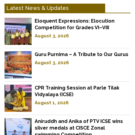
Latest News & Updates
Eloquent Expressions: Elocution
Competition for Grades VI–VIII
August 3, 2026
Guru Purnima – A Tribute to Our Gurus
August 3, 2026
CPR Training Session at Parle Tilak
Vidyalaya (ICSE)
August 1, 2026
Aniruddh and Anika of PTV ICSE wins
silver medals at CISCE Zonal
swimming Competition.