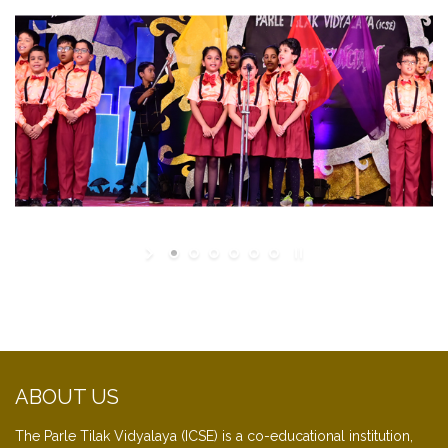
ABOUT US
The Parle Tilak Vidyalaya (ICSE) is a co-educational institution,