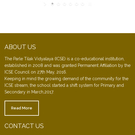
ABOUT US
The Parle Tilak Vidyalaya (ICSE) is a co-educational institution,
established in 2008 and was granted Permanent Affiliation by the
ICSE Council on 27th May, 2016.
Keeping in mind the growing demand of the community for the
ICSE stream, the school started a shift system for Primary and
Secondary in March,2017.
Read More
CONTACT US