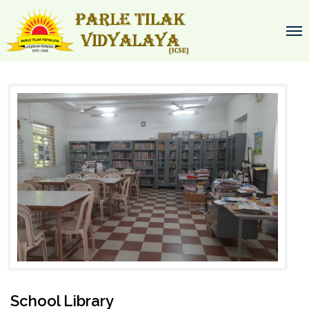
School Library