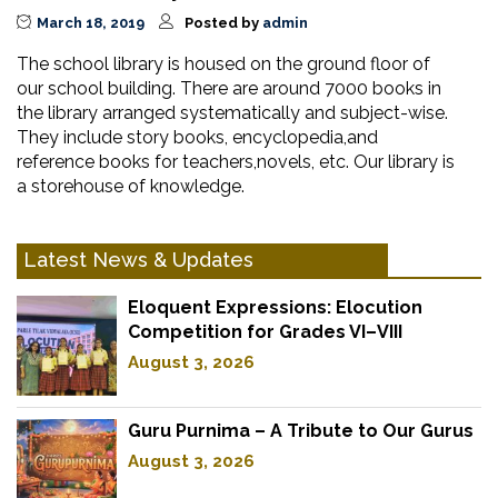
March 18, 2019
Posted by
admin
The school library is housed on the ground floor of
our school building. There are around 7000 books in
the library arranged systematically and subject-wise.
They include story books, encyclopedia,and
reference books for teachers,novels, etc. Our library is
a storehouse of knowledge.
Latest News & Updates
Eloquent Expressions: Elocution
Competition for Grades VI–VIII
August 3, 2026
Guru Purnima – A Tribute to Our Gurus
August 3, 2026