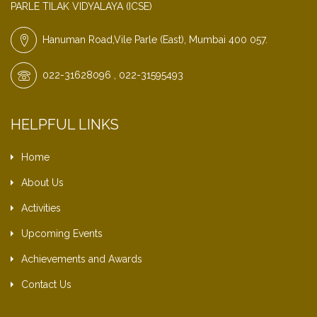
PARLE TILAK VIDYALAYA (ICSE)
Hanuman Road,Vile Parle (East), Mumbai 400 057.
022-31628096 , 022-31595493
HELPFUL LINKS
Home
About Us
Activities
Upcoming Events
Achievements and Awards
Contact Us