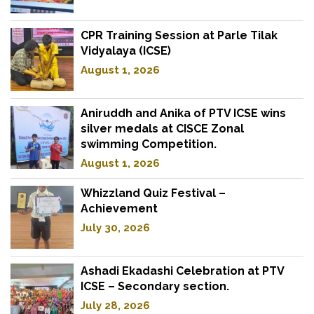
CPR Training Session at Parle Tilak
Vidyalaya (ICSE)
August 1, 2026
Aniruddh and Anika of PTV ICSE wins
silver medals at CISCE Zonal
swimming Competition.
August 1, 2026
Whizzland Quiz Festival –
Achievement
July 30, 2026
Ashadi Ekadashi Celebration at PTV
ICSE – Secondary section.
July 28, 2026