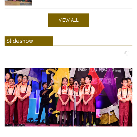
VIEW ALL
Slideshow