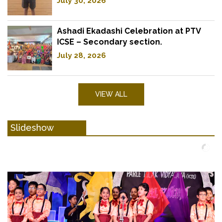
July 30, 2026
Ashadi Ekadashi Celebration at PTV
ICSE – Secondary section.
July 28, 2026
VIEW ALL
Slideshow