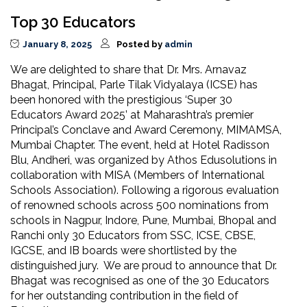
Top 30 Educators
January 8, 2025
Posted by
admin
We are delighted to share that Dr. Mrs. Arnavaz
Bhagat, Principal, Parle Tilak Vidyalaya (ICSE) has
been honored with the prestigious ‘Super 30
Educators Award 2025’ at Maharashtra’s premier
Principal’s Conclave and Award Ceremony, MIMAMSA,
Mumbai Chapter. The event, held at Hotel Radisson
Blu, Andheri, was organized by Athos Edusolutions in
collaboration with MISA (Members of International
Schools Association). Following a rigorous evaluation
of renowned schools across 500 nominations from
schools in Nagpur, Indore, Pune, Mumbai, Bhopal and
Ranchi only 30 Educators from SSC, ICSE, CBSE,
IGCSE, and IB boards were shortlisted by the
distinguished jury. We are proud to announce that Dr.
Bhagat was recognised as one of the 30 Educators
for her outstanding contribution in the field of