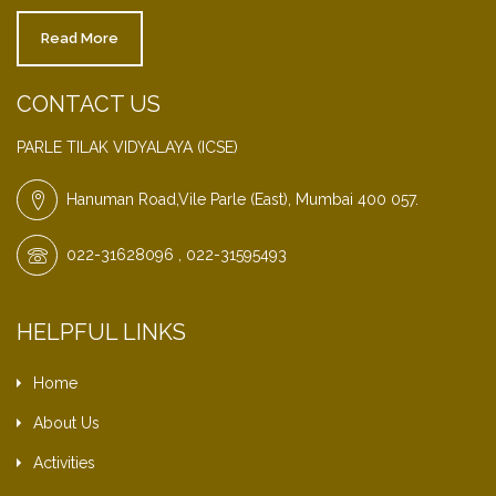
Read More
CONTACT US
PARLE TILAK VIDYALAYA (ICSE)
Hanuman Road,Vile Parle (East), Mumbai 400 057.
022-31628096 , 022-31595493
HELPFUL LINKS
Home
About Us
Activities