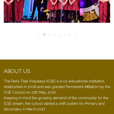
ABOUT US
The Parle Tilak Vidyalaya (ICSE) is a co-educational institution,
established in 2008 and was granted Permanent Affiliation by the
ICSE Council on 27th May, 2016.
Keeping in mind the growing demand of the community for the
ICSE stream, the school started a shift system for Primary and
Secondary in March,2017.