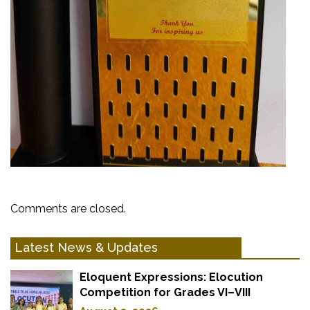
Comments are closed.
Latest News & Updates
Eloquent Expressions: Elocution
Competition for Grades VI–VIII