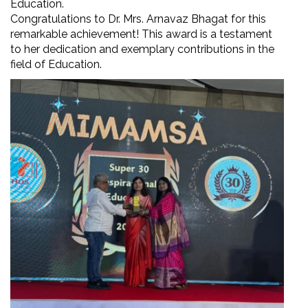
Education.
Congratulations to Dr. Mrs. Arnavaz Bhagat for this
remarkable achievement! This award is a testament
to her dedication and exemplary contributions in the
field of Education.