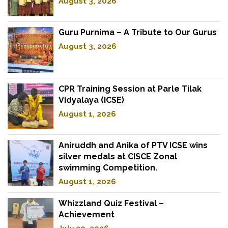
August 3, 2026
Guru Purnima – A Tribute to Our Gurus
August 3, 2026
CPR Training Session at Parle Tilak
Vidyalaya (ICSE)
August 1, 2026
Aniruddh and Anika of PTV ICSE wins
silver medals at CISCE Zonal
swimming Competition.
August 1, 2026
Whizzland Quiz Festival –
Achievement