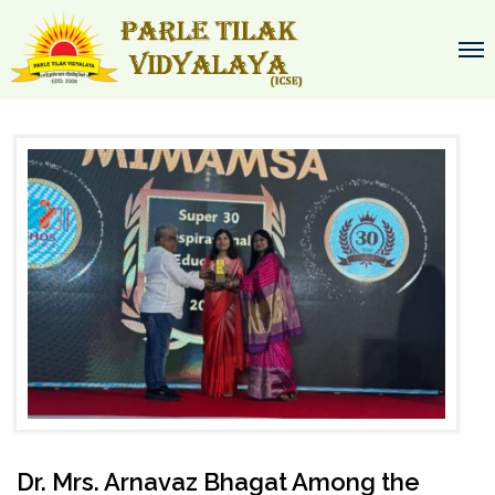
Dr. Mrs. Arnavaz Bhagat Among the