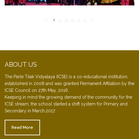
ABOUT US
The Parle Tilak Vidyalaya (ICSE) is a co-educational institution,
established in 2008 and was granted Permanent Affiliation by the
ICSE Council on 27th May, 2016.
Keeping in mind the growing demand of the community for the
ICSE stream, the school started a shift system for Primary and
Secondary in March,2017.
Read More