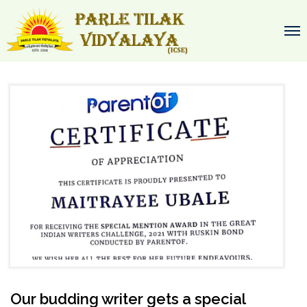
Our budding writer gets a special