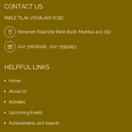
CONTACT US
PARLE TILAK VIDYALAYA (ICSE)
Hanuman Road,Vile Parle (East), Mumbai 400 057.
022-31628096 , 022-31595493
HELPFUL LINKS
Home
About Us
Activities
Upcoming Events
Achievements and Awards