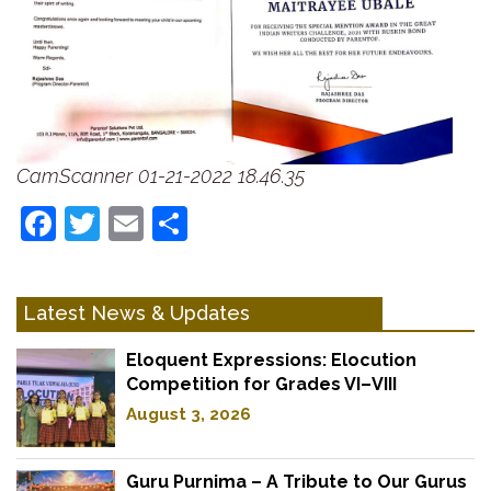
CamScanner 01-21-2022 18.46.35
Facebook
Twitter
Email
Share
Latest News & Updates
Eloquent Expressions: Elocution
Competition for Grades VI–VIII
August 3, 2026
Guru Purnima – A Tribute to Our Gurus