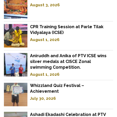
August 3, 2026
CPR Training Session at Parle Tilak
Vidyalaya (ICSE)
August 1, 2026
Aniruddh and Anika of PTV ICSE wins
silver medals at CISCE Zonal
swimming Competition.
August 1, 2026
Whizzland Quiz Festival –
Achievement
July 30, 2026
Ashadi Ekadashi Celebration at PTV