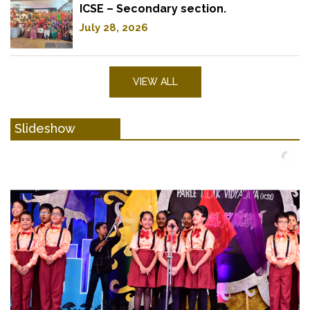
ICSE – Secondary section.
July 28, 2026
VIEW ALL
Slideshow