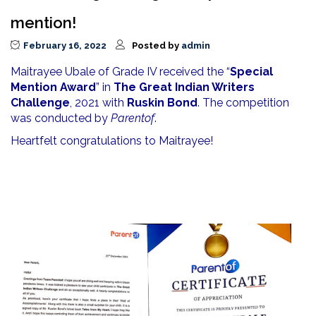
mention!
February 16, 2022
Posted by
admin
Maitrayee Ubale of Grade IV received the “
Special
Mention Award
” in
The Great Indian Writers
Challenge
, 2021 with
Ruskin Bond
. The competition
was conducted by
Parentof
.
Heartfelt congratulations to Maitrayee!