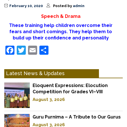
February 10, 2020
Posted by
admin
Speech & Drama
These training help children overcome their
fears and short comings. They help them to
build up their confidence and personality
Facebook
Twitter
Email
Share
Latest News & Updates
Eloquent Expressions: Elocution
Competition for Grades VI–VIII
August 3, 2026
Guru Purnima – A Tribute to Our Gurus
August 3, 2026