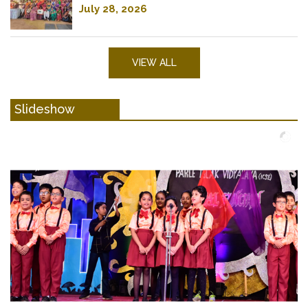
July 28, 2026
VIEW ALL
Slideshow