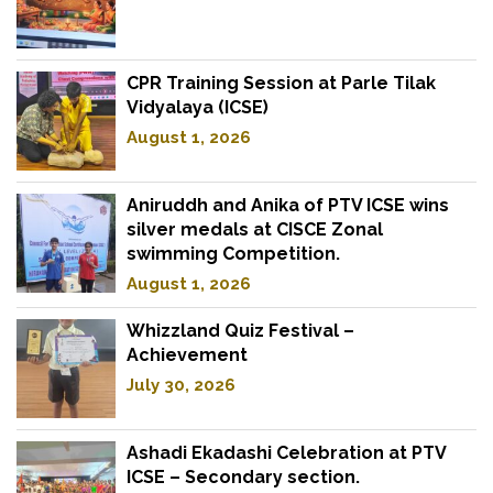
CPR Training Session at Parle Tilak
Vidyalaya (ICSE)
August 1, 2026
Aniruddh and Anika of PTV ICSE wins
silver medals at CISCE Zonal
swimming Competition.
August 1, 2026
Whizzland Quiz Festival –
Achievement
July 30, 2026
Ashadi Ekadashi Celebration at PTV
ICSE – Secondary section.