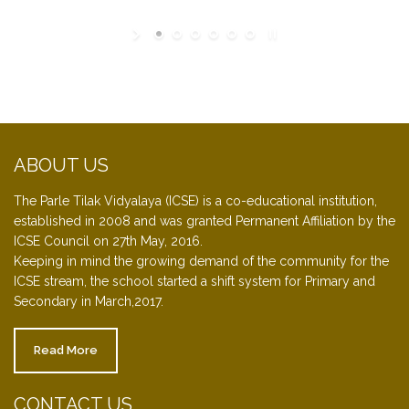
ABOUT US
The Parle Tilak Vidyalaya (ICSE) is a co-educational institution,
established in 2008 and was granted Permanent Affiliation by the
ICSE Council on 27th May, 2016.
Keeping in mind the growing demand of the community for the
ICSE stream, the school started a shift system for Primary and
Secondary in March,2017.
Read More
CONTACT US