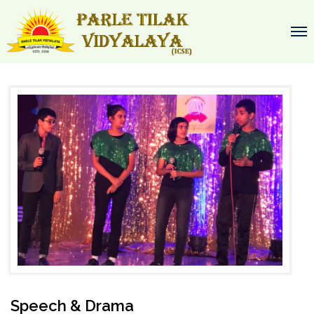
Speech & Drama