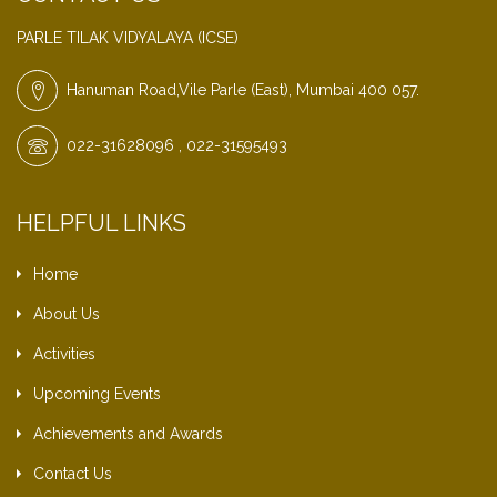
PARLE TILAK VIDYALAYA (ICSE)
Hanuman Road,Vile Parle (East), Mumbai 400 057.
022-31628096 , 022-31595493
HELPFUL LINKS
Home
About Us
Activities
Upcoming Events
Achievements and Awards
Contact Us