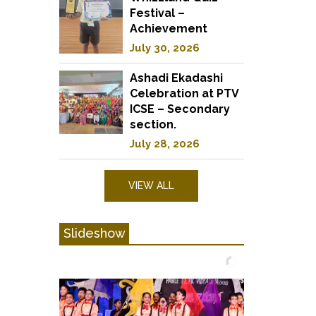
Festival –
Achievement
July 30, 2026
Ashadi Ekadashi
Celebration at PTV
ICSE – Secondary
section.
July 28, 2026
VIEW ALL
Slideshow