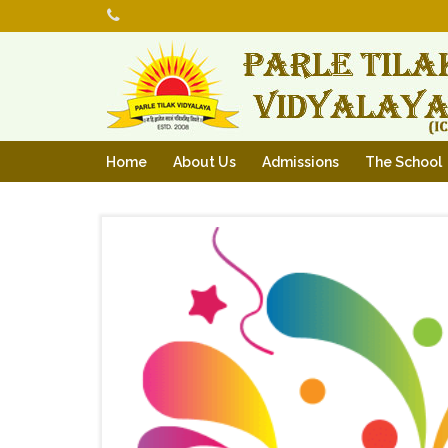
Home
About Us
Admissions
The School