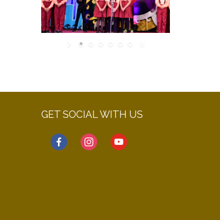
GET SOCIAL WITH US
facebook
instagram
youtube