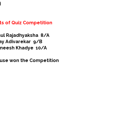
n
ts of Quiz Competition
ul Rajadhyaksha 8/A
ay Adivarekar 9/B
aneesh Khadye 10/A
use won the Competition