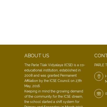
ABOUT US
CONT
The Parle Tilak Vidyalaya (ICSE) is a co-
PARLE T
educational institution, established in
2008 and was granted Permanent
H
Affiliation by the ICSE Council on 27th
M
May, 2016.
Keeping in mind the growing demand
0
of the community for the ICSE stream,
the school started a shift system for