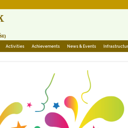
Activities
Achievements
News & Events
Infrastructu