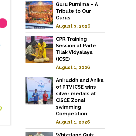
Guru Purnima – A
Tribute to Our
Gurus
August 3, 2026
CPR Training
Session at Parle
Tilak Vidyalaya
(ICSE)
August 1, 2026
Aniruddh and Anika
of PTV ICSE wins
silver medals at
CISCE Zonal
swimming
Competition.
August 1, 2026
Whizzland Quiz