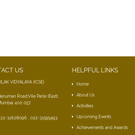
ACT US
HELPFUL LINKS
ILAK VIDYALAYA (ICSE)
Home
About Us
anuman Road,Vile Parle (East),
umbai 400 057.
Activities
Upcoming Events
22-31628096 , 022-31595493
Achievements and Awards