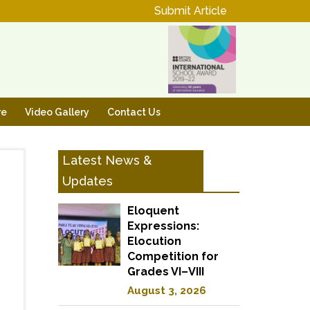
Submit Article
re
Video Gallery
Contact Us
Latest News &
Updates
Eloquent
Expressions:
Elocution
Competition for
Grades VI–VIII
August 3, 2026