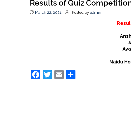
Results of Quiz Competitio
March 22, 2021
Posted by
admin
Resul
Ansh
J
Av
Naidu Ho
Facebook
Twitter
Email
Share